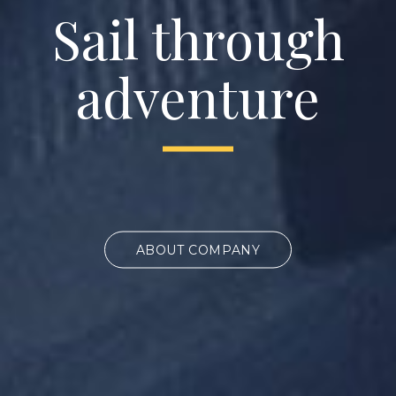
Sail through
adventure
ABOUT COMPANY