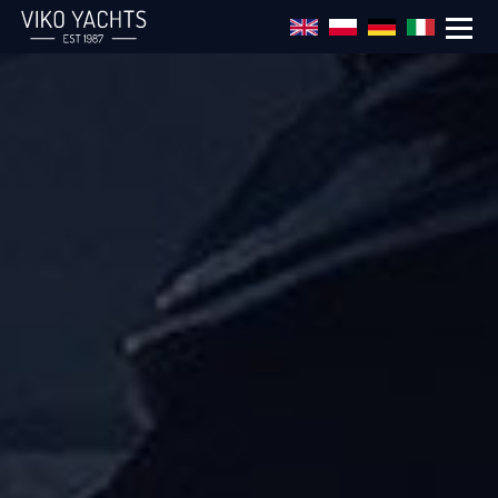
Skip to main content