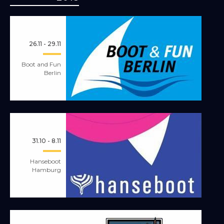
26.11 - 29.11
Boot and Fun
Berlin
31.10 - 8.11
Hanseboot
Hamburg