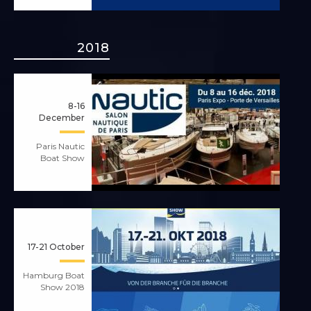
2018
8-16
December
Paris Nautic
Boat Show
17-21 October
Hamburg Boat
Show 2018