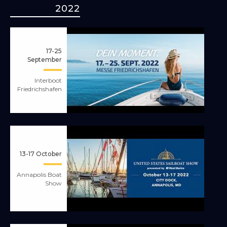
2022
17-25
September
Interboot
Friedrichshafen
13-17 October
Annapolis Boat
Show