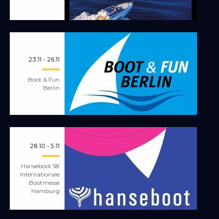
23.11 - 26.11
Boot & Fun
Berlin
28.10 - 5.11
Hanseboot 58
Internationale
Bootmesse
Hamburg