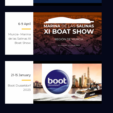
6-9 April
Murcia- Marina
de las Salinas XI
Boat Show
21-15 January
Boot Dusseldorf
2023