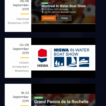
06-08
September
2019
Montreal
Boatshow 2019
04-08
September
2019
HISWA
Amsterdam
Boatshow
18-23
September
2019