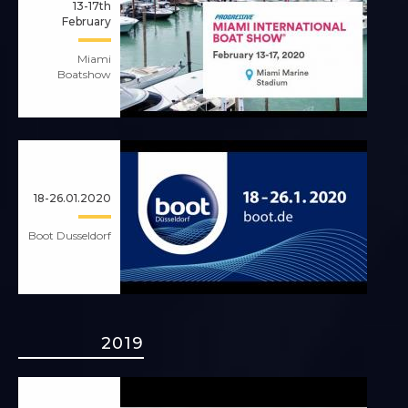
13-17th
February
Miami
Boatshow
18-26.01.2020
Boot Dusseldorf
2019