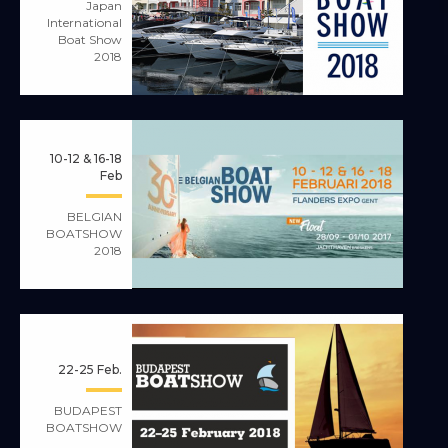
Japan
International
Boat Show
2018
10-12 & 16-18
Feb
BELGIAN
BOATSHOW
2018
22-25 Feb.
BUDAPEST
BOATSHOW