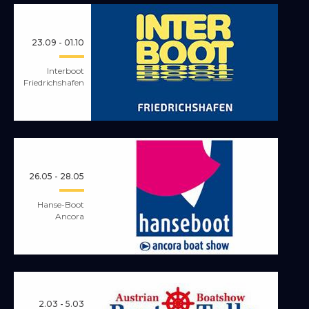
23.09 - 01.10
Interboot
Friedrichshafen
26.05 - 28.05
Hanse-Boot
Ancora
2.03 - 5.03