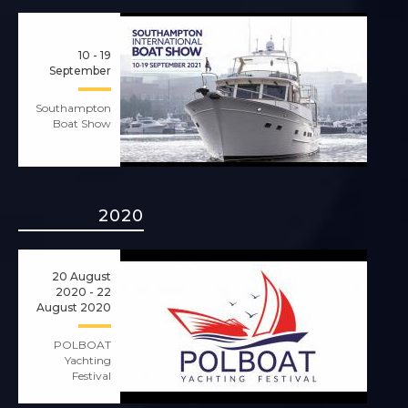
10 - 19
September
Southampton
Boat Show
2020
20 August
2020 - 22
August 2020
POLBOAT
Yachting
Festival