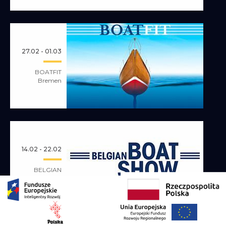
27.02 - 01.03
BOATFIT
Bremen
14.02 - 22.02
BELGIAN
BOAT SHOW