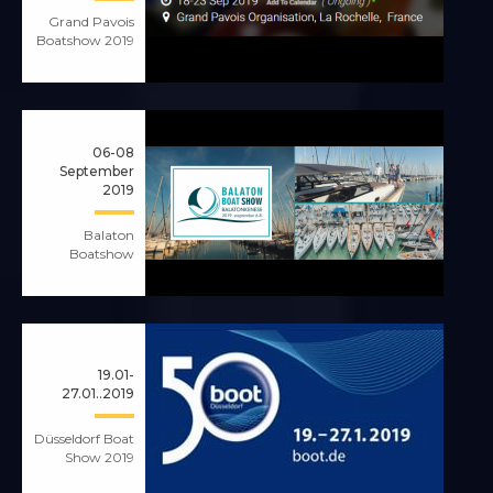
Grand Pavois
Boatshow 2019
06-08
September
2019
Balaton
Boatshow
19.01-
27.01..2019
Düsseldorf Boat
Show 2019