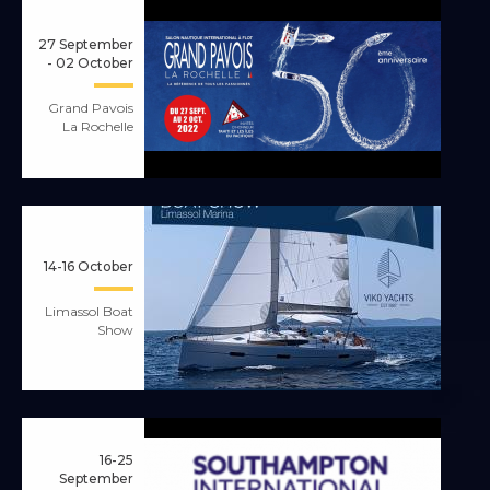
27 September
- 02 October
Grand Pavois
La Rochelle
14-16 October
Limassol Boat
Show
16-25
September