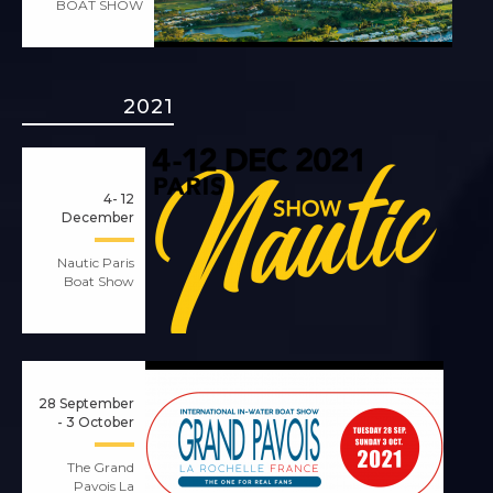
BOAT SHOW
2021
4- 12
December
Nautic Paris
Boat Show
28 September
- 3 October
The Grand
Pavois La