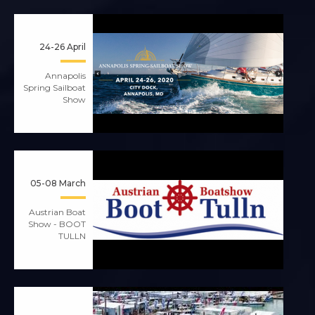
24-26 April
Annapolis
Spring Sailboat
Show
05-08 March
Austrian Boat
Show - BOOT
TULLN