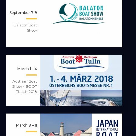
September 7-9
Balaton Boat
Show
March 1 – 4
Austrian Boat
Show - BOOT
TULLN 2018
March 8 – 11