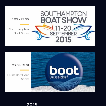
16.09 - 25.09
Southampton
Boat Show
23.01 - 31.01
Düsseldorf Boat
Show
2015