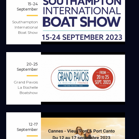
15-24
September
Southampton
International
Boat Show
20-25
September
Grand Pavois
La Rochelle
Boatshow
12-17
September