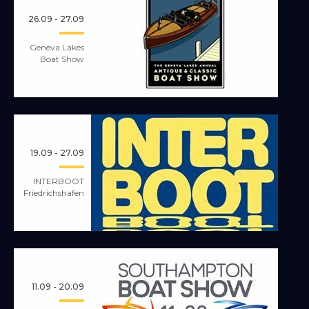
26.09 - 27.09
Geneva Lakes
Boat Show
19.09 - 27.09
INTERBOOT
Friedrichshafen
11.09 - 20.09