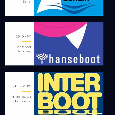
Berlin
29.10 - 6.11
Hanseboot
Hamburg
17.09 - 25.09
INTERBOOT
Friedrichshafen