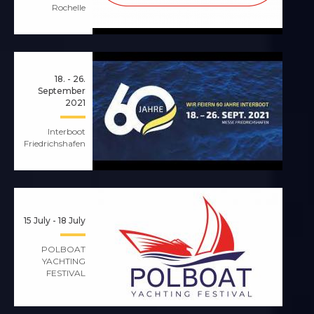
Rochelle
18. - 26.
September
2021
Interboot
Friedrichshafen
15 July - 18 July
POLBOAT
YACHTING
FESTIVAL