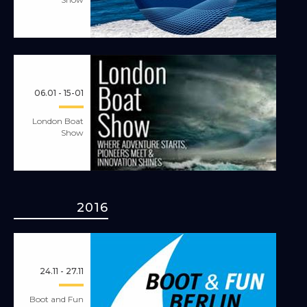
06.01 - 15-01
London Boat
Show
2016
24.11 - 27.11
Boot and Fun