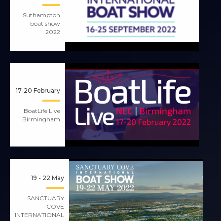
Suthampton
boat show
2022
17-20 February
BoatLife Live
Birmingham
19 - 22 May
SANCTUARY
COVE
INTERNATIONAL