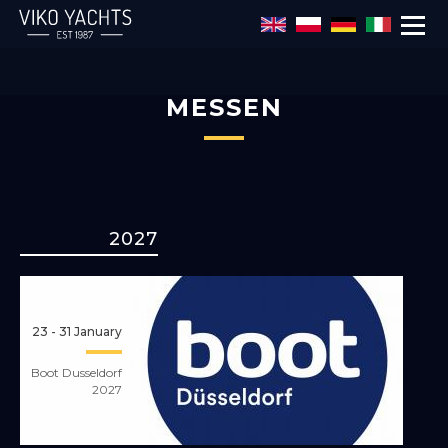
MESSEN
Direkt zum Inhalt
2027
23 - 31 January
Boot Dusseldorf
2027