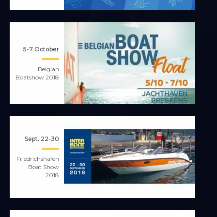
5-7 October
Belgian
Boatshow 2018
Sept. 22-30
Friedrichshafen
Boat Show
2018