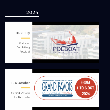
2024
18-21 July
Polboat
Yachting
Festival
1 - 6 October
Grańd Pavois
La Rochelle