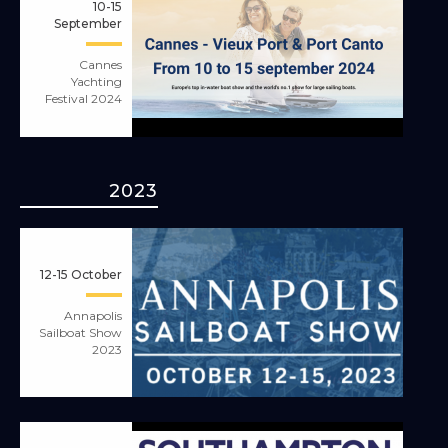
10-15
September
Cannes
Yachting
Festival 2024
2023
12-15 October
Annapolis
Sailboat Show
2023