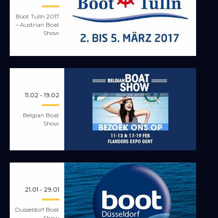
Boot Tulln 2017
– Austrian Boat
Show
11.02 - 19.02
Belgian Boat
Show
21.01 - 29.01
Düsseldorf Boat
Show