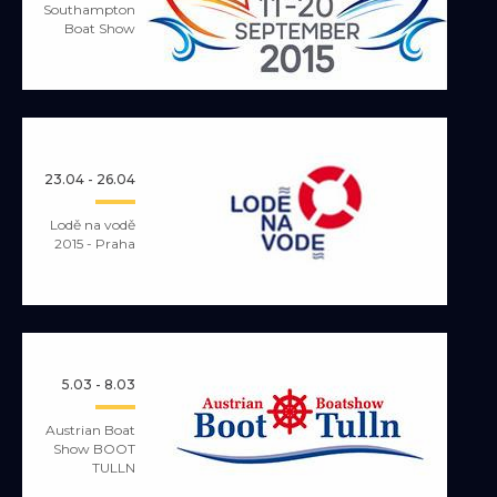
Southampton
Boat Show
23.04 - 26.04
Lodě na vodě
2015 - Praha
5.03 - 8.03
Austrian Boat
Show BOOT
TULLN