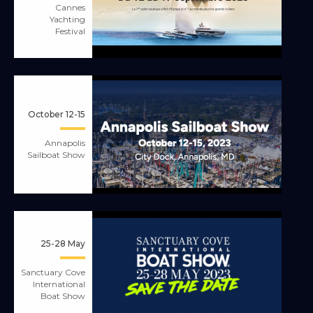
Cannes
Yachting
Festival
October 12-15
Annapolis
Sailboat Show
25-28 May
Sanctuary Cove
International
Boat Show