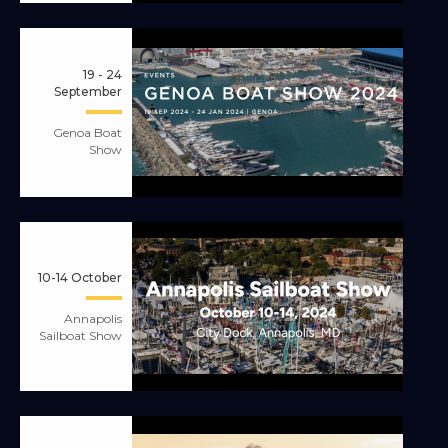
19 - 24
September
Genoa Boat
Show
10-14 October
Annapolis
Sailboat Show