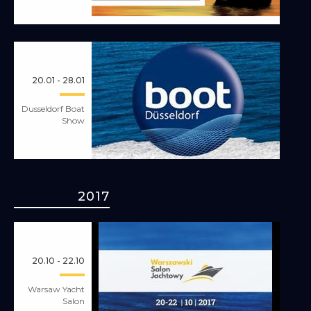
20.01 - 28.01
Dusseldorf Boat
Show
2017
20.10 - 22.10
Warsaw Yacht
Salon