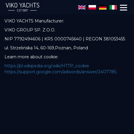
Skip to main content
The administrator of data is:
VIKO YACHTS Manufacturer:
VIKO GROUP SP. Z.O.O.
NIP 7792494606 | KRS 0000745640 | REGON 381053455
ul. Strzelińska 14, 60-169,Poznan, Poland
Learn more about cookie:
https://pl.wikipedia.org/wiki/HTTP_cookie
https://support.google.com/adwords/answer/2407785