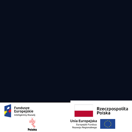
Copyright 2026 Viko Yachts all rights reserved. Designed and developed by
Creandi
Privacy Policy