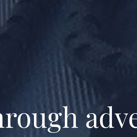
through adv