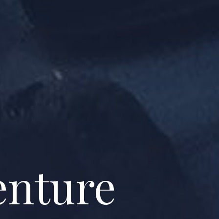
enture