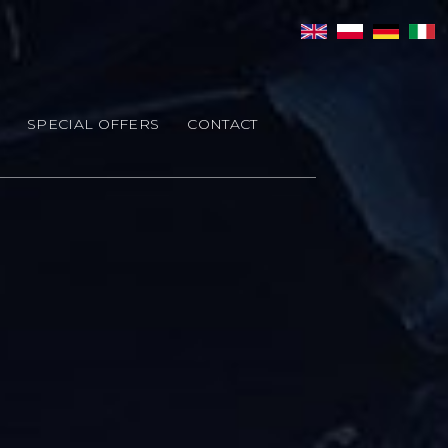
SPECIAL OFFERS
CONTACT