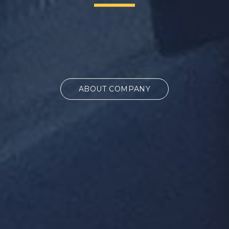
ABOUT COMPANY