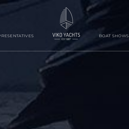
RESENTATIVES
BOAT SHOWS