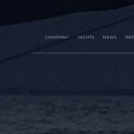
Skip to main content
COMPANY
YACHTS
NEWS
REP