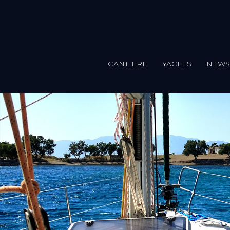
CANTIERE
YACHTS
NEW
Salta al contenuto principale