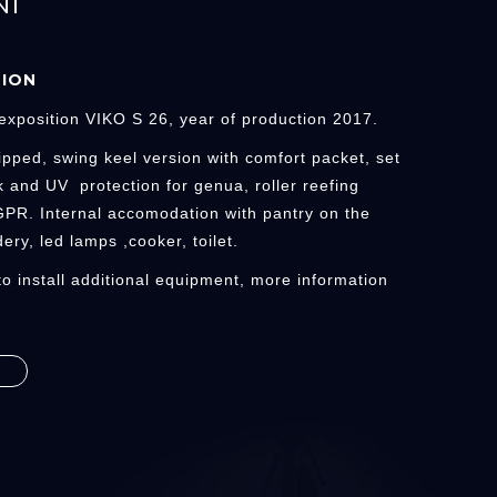
NI
TION
exposition VIKO S 26, year of production 2017.
ipped, swing keel version with comfort packet, set
k and UV protection for genua, roller reefing
 GPR. Internal accomodation with pantry on the
ery, led lamps ,cooker, toilet.
 to install additional equipment, more information