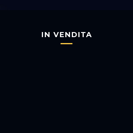
IN VENDITA