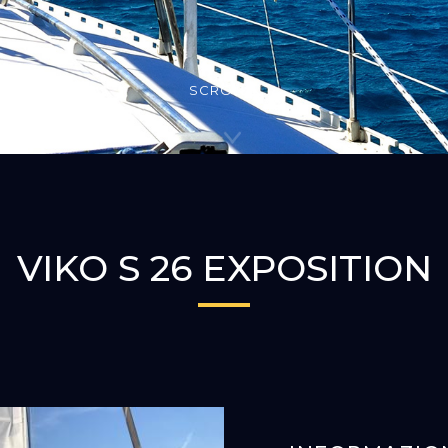
SCROLLA
VIKO S 26 EXPOSITION