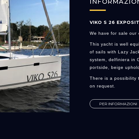
INFORMAZIO
VIKO S 26 EXPOSI
We have for sale our 
This yacht is well equ
of sails with Lazy Jac
system, delfiniera in
portside, beige uphold
There is a possibility
on request.
PER INFORMAZIONI