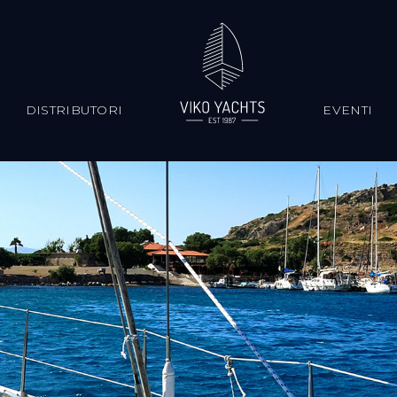
S
DISTRIBUTORI
EVENTI