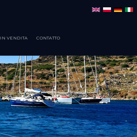
IN VENDITA
CONTATTO