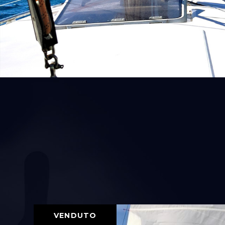
VENDUTO