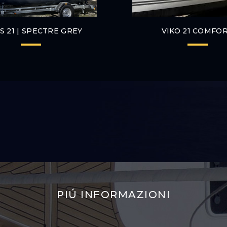
 S 21 | SPECTRE GREY
VIKO 21 COMFO
PIÚ INFORMAZIONI