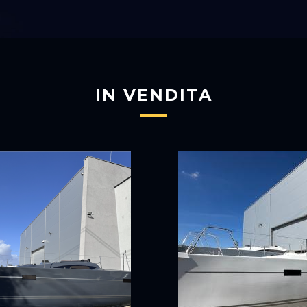
IN VENDITA