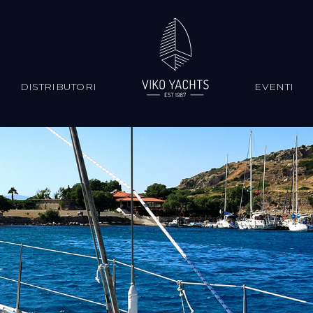
S
DISTRIBUTORI
EVENTI