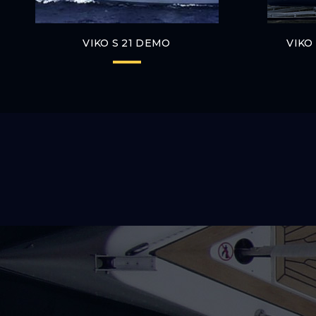
VIKO S 21 DEMO
VIKO