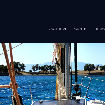
CANTIERE
YACHTS
NEW
Salta al contenuto principale