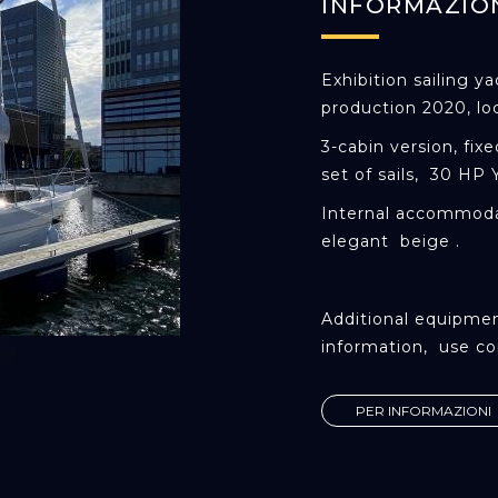
INFORMAZIO
Exhibition sailing y
production 2020, lo
3-cabin version, fix
set of sails, 30 HP
Internal accommoda
elegant beige .
Additional equipmen
information, use co
PER INFORMAZIONI