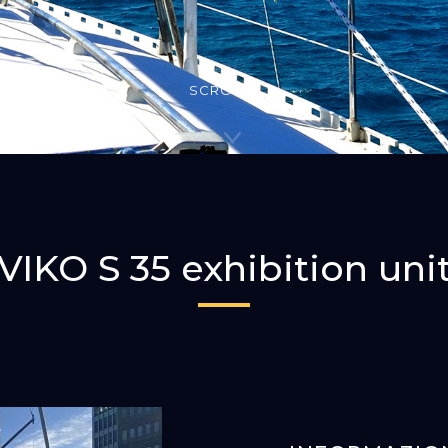
SCROLLA
VIKO S 35 exhibition uni