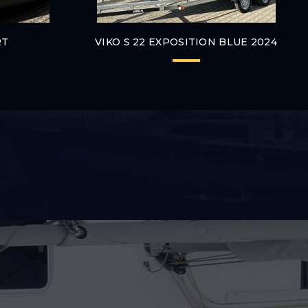
RT
VIKO S 22 EXPOSITION BLUE 2024