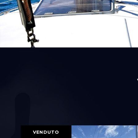
VENDUTO