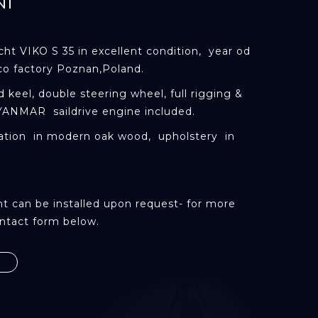
NI
acht
VIKO
S 35 in excellent condition, year od
co factory Poznan,Poland.
ed keel, double steering wheel, full rigging &
YANMAR
saildrive
engine included.
tion in modern oak wood, upholstery in
t can be installed upon request- for more
ntact form below.