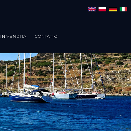
IN VENDITA
CONTATTO