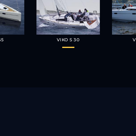
35
VIKO S 30
V