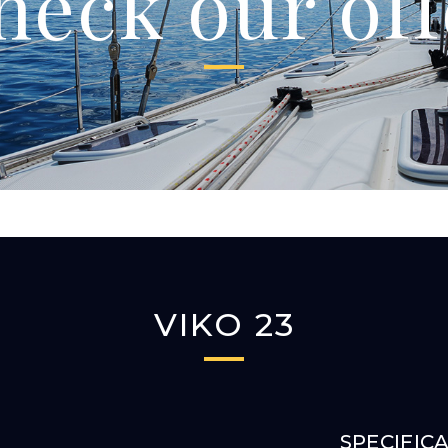
heck our off
VIKO 23
SPECIFIC