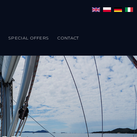
SPECIAL OFFERS
CONTACT