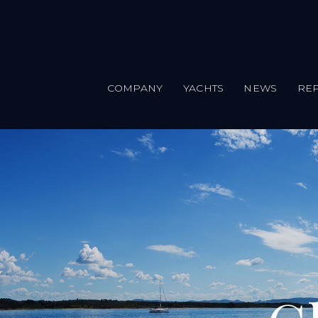
COMPANY
YACHTS
NEWS
REP
Skip to main content