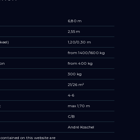
6,80 m
2,55 m
keel)
1,20/0,30 m
from 1400/1600 kg
ion
from 400 kg
300 kg
21/26 m²
4-6
t
max 1,70 m
C/B
André Koschel
contained on this website are