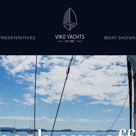
RESENTATIVES
BOAT SHOWS