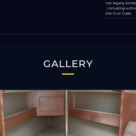
not legally bind
, including withi
the Civil Code.
GALLERY