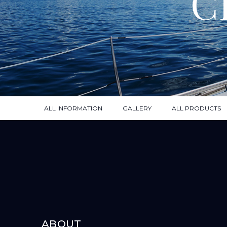
C
ALL INFORMATION
GALLERY
ALL PRODUCTS
ABOUT