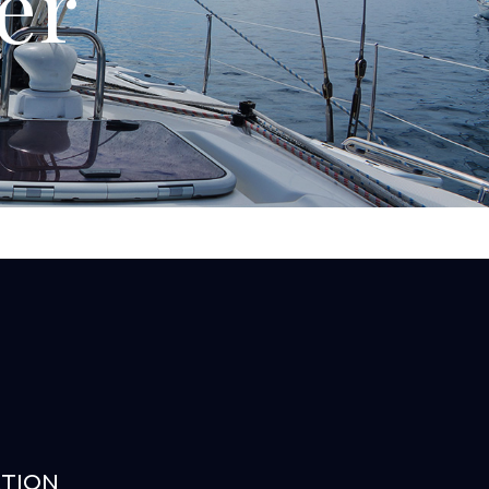
er
ATION