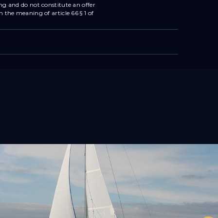
ing and do not constitute an offer
n the meaning of article 66 § 1 of