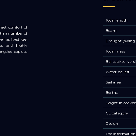
Total length
ghest comfort of
Beam
with a number of
ll as fixed keel
Draught (swing 
ous and highly
Total mass
ongside copious
Ballast/keel vers
Water ballast
Sail area
Berths
Height in cockpi
CE category
Design
The information 