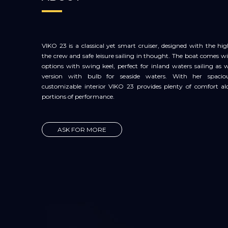
VIKO 23 is a classical yet smart cruiser, designed with the hi
the crew and safe leisure sailing in thought. The boat comes 
options with swing keel, perfect for inland waters sailing as we
version with bulb for seaside waters. With her spaci
customizable interior VIKO 23 provides plenty of comfort al
portions of performance.
ASK FOR MORE