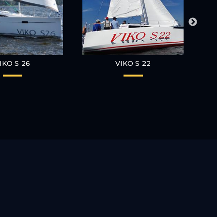
IKO S 26
VIKO S 22