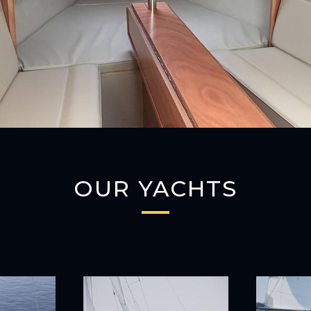
OUR YACHTS