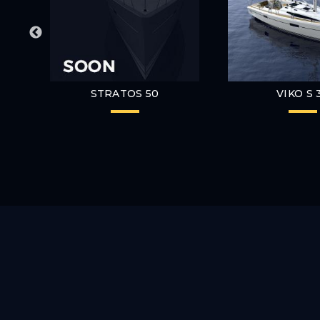
STRATOS 50
VIKO S 