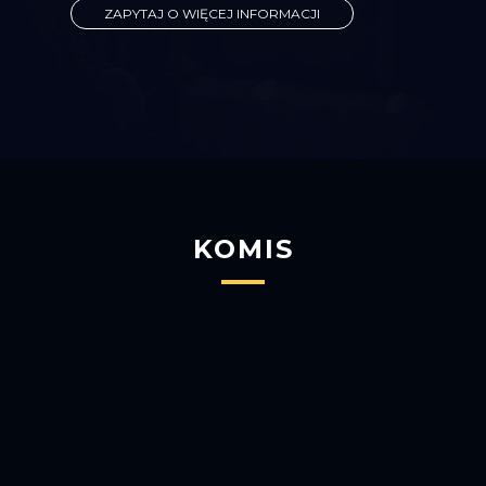
ZAPYTAJ O WIĘCEJ INFORMACJI
KOMIS