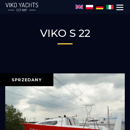
Przejdź do treści
VIKO S 22
SPRZEDANY