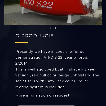
O PRODUKCIE
Presently we have in special offer our
demonstration VIKO S 22, year of prod.
2/2014.
This is well equipped boat, T shape lift keel
version , red hull color, beige upholstery. The
set of sails with Lazy Jack cover , roller
reefing system is included.
More information on request.