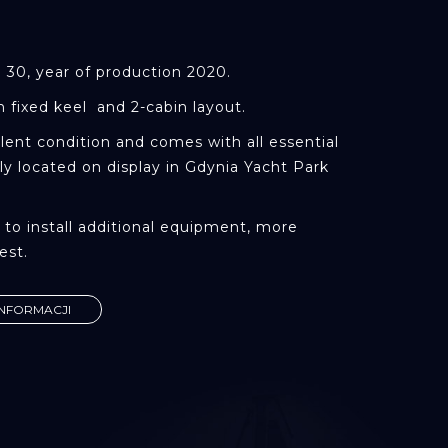
E
S 30, year of production 2020.
h fixed keel and 2-cabin layout.
llent condition and comes with all essential
y located on display in Gdynia Yacht Park
ty to install additional equipment, more
est.
INFORMACJI