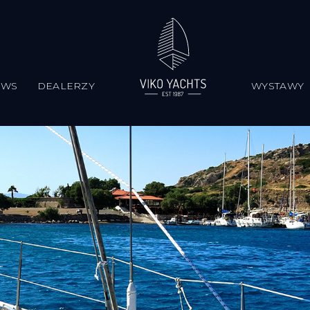
EWS
DEALERZY
WYSTAWY