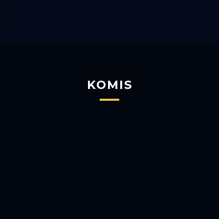
KOMIS