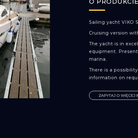
O PRODUKCI
Sailing yacht VIKO 
Cruising version wit
The yacht is in exce
equipment. Presentl
marina.
There is a possibili
information on requ
ZAPYTAJ O WIĘCEJ 