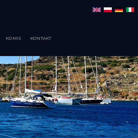
KOMIS
KONTAKT