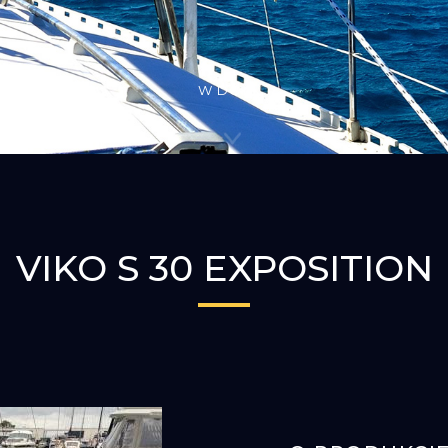
W DÓŁ
VIKO S 30 EXPOSITION