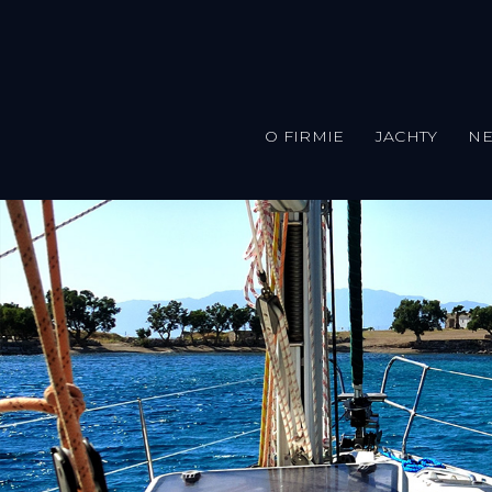
O FIRMIE
JACHTY
N
Przejdź do treści