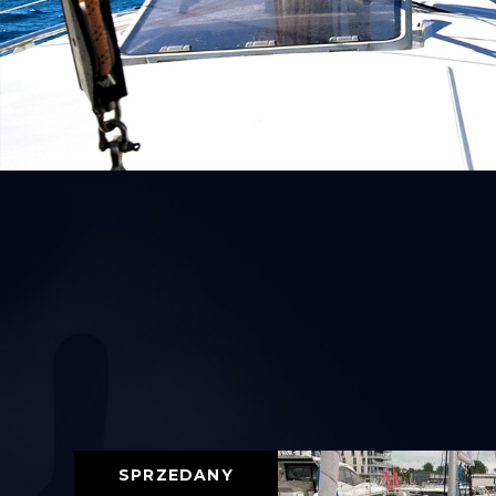
SPRZEDANY