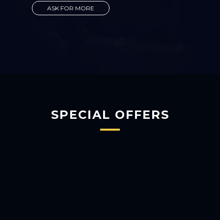
ASK FOR MORE
SPECIAL OFFERS