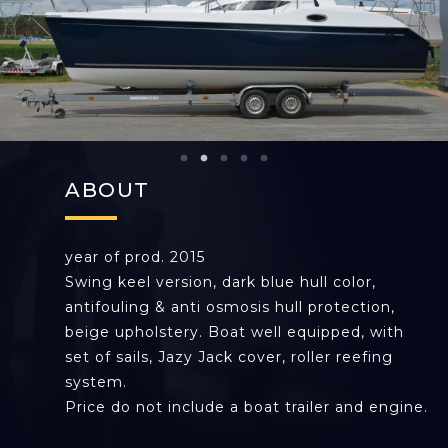
ABOUT
year of prod. 2015
Swing keel version, dark blue hull color,
antifouling & anti osmosis hull protection,
beige upholstery. Boat well equipped, with
set of sails, Jazy Jack cover, roller reefing
system.
Price do not include a boat trailer and engine.