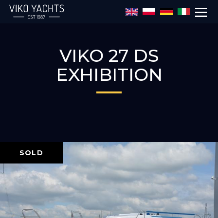
Skip to main content
VIKO 27 DS
EXHIBITION
SOLD