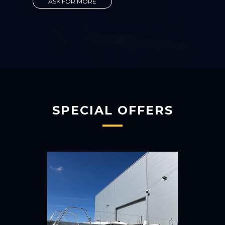
ASK FOR MORE
SPECIAL OFFERS