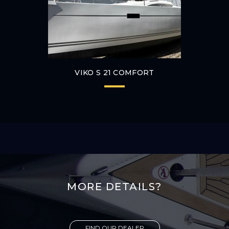
VIKO S 21 COMFORT
MORE DETAILS?
FIND OUR DEALER