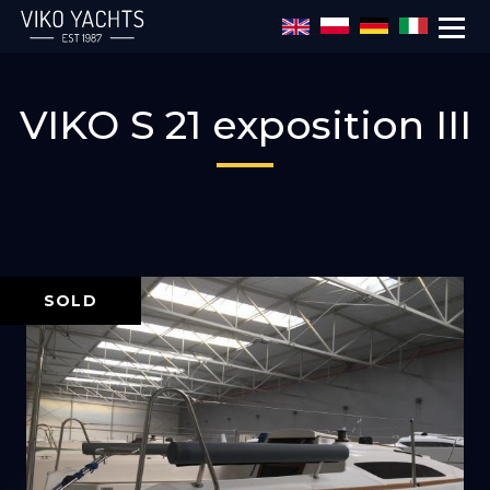
Skip to main content
VIKO S 21 exposition III
SOLD