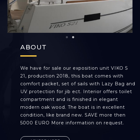
ABOUT
We have for sale our exposition unit VIKO S
21, production 2018, this boat comes with
comfort packet, set of sails with Lazy Bag and
UV protection for jib ect. Interior offers toilet
compartment and is finished in elegant
modern oak wood. The boat is in excellent
condition, like brand new. SAVE more then
5000 EURO More information on request.