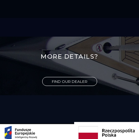
MORE DETAILS?
FIND OUR DEALER
Copyright 2026 Viko Yachts all rights reserved. Designed and developed by