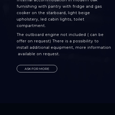
Internal accommodation in modern oak
furnishing with pantry with fridge and gas
cooker on the starboard, light beige
upholstery, led cabin lights, toilet
compartment.
The outboard engine not included ( can be
offer on request) There is a possibility to
install additional equipment, more information
available on request.
ASK FOR MORE