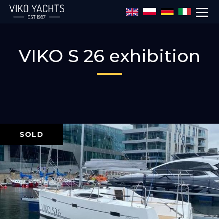
Skip to main content
VIKO S 26 exhibition
SOLD