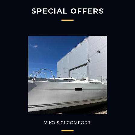
SPECIAL OFFERS
VIKO S 21 COMFORT