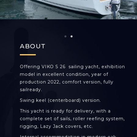
ABOUT
Offering VIKO S 26 sailing yacht, exhibition
model in excellent condition, year of
production 2022, comfort version, fully
sailready.
Swing keel (centerboard) version.
This yacht is ready for delivery, with a
complete set of sails, roller reefing system,
rigging, Lazy Jack covers, etc.